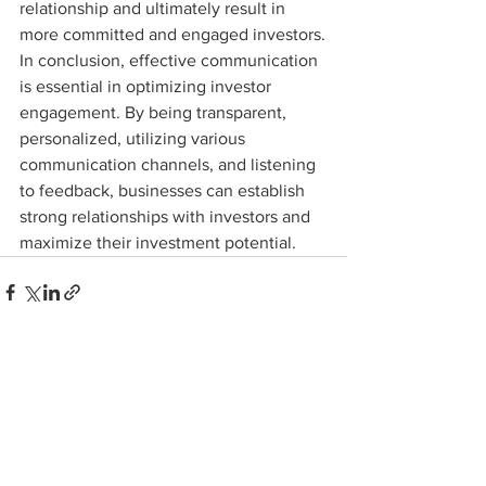
relationship and ultimately result in 
more committed and engaged investors.

In conclusion, effective communication 
is essential in optimizing investor 
engagement. By being transparent, 
personalized, utilizing various 
communication channels, and listening 
to feedback, businesses can establish 
strong relationships with investors and 
maximize their investment potential.
See All
Recent Posts