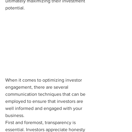
ultimately maximizing their investment 
potential.
When it comes to optimizing investor 
engagement, there are several 
communication techniques that can be 
employed to ensure that investors are 
well informed and engaged with your 
business.

First and foremost, transparency is 
essential. Investors appreciate honesty 