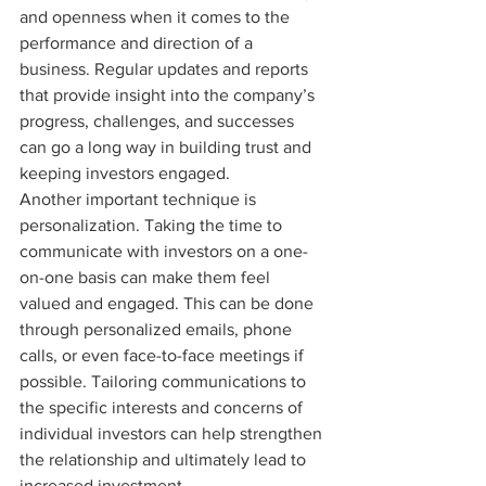
and openness when it comes to the 
performance and direction of a 
business. Regular updates and reports 
that provide insight into the company’s 
progress, challenges, and successes 
can go a long way in building trust and 
keeping investors engaged.

Another important technique is 
personalization. Taking the time to 
communicate with investors on a one-
on-one basis can make them feel 
valued and engaged. This can be done 
through personalized emails, phone 
calls, or even face-to-face meetings if 
possible. Tailoring communications to 
the specific interests and concerns of 
individual investors can help strengthen 
the relationship and ultimately lead to 
increased investment.
