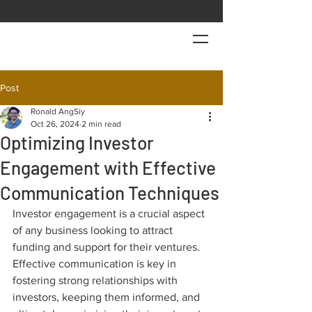
Post
Ronald AngSiy
Oct 26, 2024
2 min read
Optimizing Investor
Engagement with Effective
Communication Techniques
Investor engagement is a crucial aspect 
of any business looking to attract 
funding and support for their ventures. 
Effective communication is key in 
fostering strong relationships with 
investors, keeping them informed, and 