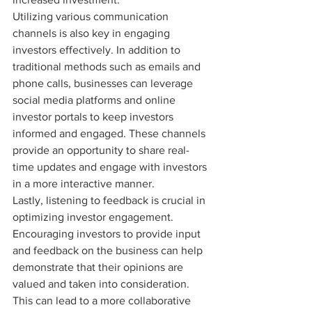
Utilizing various communication 
channels is also key in engaging 
investors effectively. In addition to 
traditional methods such as emails and 
phone calls, businesses can leverage 
social media platforms and online 
investor portals to keep investors 
informed and engaged. These channels 
provide an opportunity to share real-
time updates and engage with investors 
in a more interactive manner.

Lastly, listening to feedback is crucial in 
optimizing investor engagement. 
Encouraging investors to provide input 
and feedback on the business can help 
demonstrate that their opinions are 
valued and taken into consideration. 
This can lead to a more collaborative 