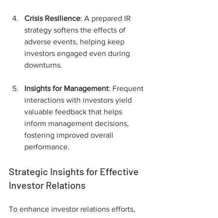
Crisis Resilience
: A prepared IR 
strategy softens the effects of 
adverse events, helping keep 
investors engaged even during 
downturns.
Insights for Management
: Frequent 
interactions with investors yield 
valuable feedback that helps 
inform management decisions, 
fostering improved overall 
performance.
Strategic Insights for Effective 
Investor Relations
To enhance investor relations efforts, 