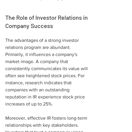
The Role of Investor Relations in 
Company Success
The advantages of a strong investor 
relations program are abundant. 
Primarily, it influences a company's 
market image. A company that 
consistently communicates its value will 
often see heightened stock prices. For 
instance, research indicates that 
companies with an outstanding 
reputation in IR experience stock price 
increases of up to 25%.
Moreover, effective IR fosters long-term 
relationships with key stakeholders. 