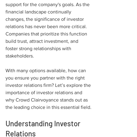
support for the company's goals. As the 
financial landscape continually 
changes, the significance of investor 
relations has never been more critical. 
Companies that prioritize this function 
build trust, attract investment, and 
foster strong relationships with 
stakeholders.
With many options available, how can 
you ensure you partner with the right 
investor relations firm? Let’s explore the 
importance of investor relations and 
why Crowd Clairvoyance stands out as 
the leading choice in this essential field.
Understanding Investor 
Relations