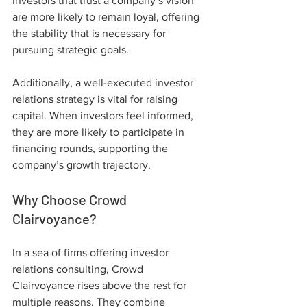
Investors that trust a company’s vision 
are more likely to remain loyal, offering 
the stability that is necessary for 
pursuing strategic goals.
Additionally, a well-executed investor 
relations strategy is vital for raising 
capital. When investors feel informed, 
they are more likely to participate in 
financing rounds, supporting the 
company’s growth trajectory.
Why Choose Crowd 
Clairvoyance?
In a sea of firms offering investor 
relations consulting, Crowd 
Clairvoyance rises above the rest for 
multiple reasons. They combine 