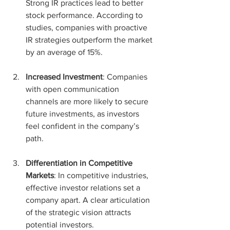
Strong IR practices lead to better 
stock performance. According to 
studies, companies with proactive 
IR strategies outperform the market 
by an average of 15%.
Increased Investment
: Companies 
with open communication 
channels are more likely to secure 
future investments, as investors 
feel confident in the company’s 
path.
Differentiation in Competitive 
Markets
: In competitive industries, 
effective investor relations set a 
company apart. A clear articulation 
of the strategic vision attracts 
potential investors.