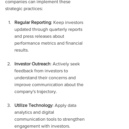
companies can implement these 
strategic practices:
Regular Reporting
: Keep investors 
updated through quarterly reports 
and press releases about 
performance metrics and financial 
results.
Investor Outreach
: Actively seek 
feedback from investors to 
understand their concerns and 
improve communication about the 
company's trajectory.
Utilize Technology
: Apply data 
analytics and digital 
communication tools to strengthen 
engagement with investors.