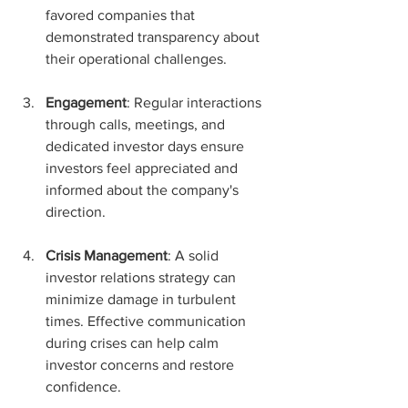
favored companies that 
demonstrated transparency about 
their operational challenges.
Engagement
: Regular interactions 
through calls, meetings, and 
dedicated investor days ensure 
investors feel appreciated and 
informed about the company's 
direction.
Crisis Management
: A solid 
investor relations strategy can 
minimize damage in turbulent 
times. Effective communication 
during crises can help calm 
investor concerns and restore 
confidence.