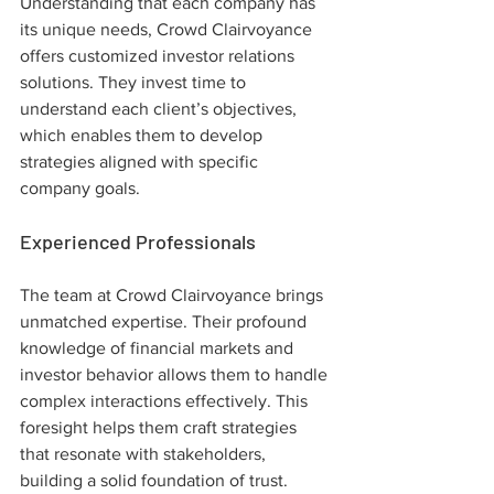
Understanding that each company has 
its unique needs, Crowd Clairvoyance 
offers customized investor relations 
solutions. They invest time to 
understand each client’s objectives, 
which enables them to develop 
strategies aligned with specific 
company goals.
Experienced Professionals
The team at Crowd Clairvoyance brings 
unmatched expertise. Their profound 
knowledge of financial markets and 
investor behavior allows them to handle 
complex interactions effectively. This 
foresight helps them craft strategies 
that resonate with stakeholders, 
building a solid foundation of trust.