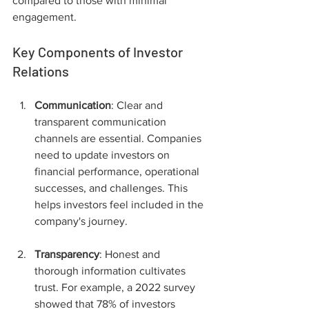
compared to those with minimal 
engagement.
Key Components of Investor 
Relations
Communication
: Clear and 
transparent communication 
channels are essential. Companies 
need to update investors on 
financial performance, operational 
successes, and challenges. This 
helps investors feel included in the 
company's journey.
Transparency
: Honest and 
thorough information cultivates 
trust. For example, a 2022 survey 
showed that 78% of investors 