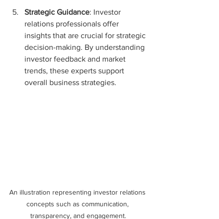
Strategic Guidance
: Investor 
relations professionals offer 
insights that are crucial for strategic 
decision-making. By understanding 
investor feedback and market 
trends, these experts support 
overall business strategies.
An illustration representing investor relations 
concepts such as communication, 
transparency, and engagement.