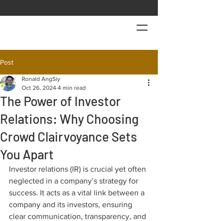
Post
Ronald AngSiy
Oct 26, 2024
4 min read
The Power of Investor
Relations: Why Choosing
Crowd Clairvoyance Sets
You Apart
Investor relations (IR) is crucial yet often 
neglected in a company’s strategy for 
success. It acts as a vital link between a 
company and its investors, ensuring 
clear communication, transparency, and 