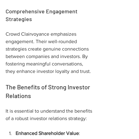
Comprehensive Engagement 
Strategies
Crowd Clairvoyance emphasizes 
engagement. Their well-rounded 
strategies create genuine connections 
between companies and investors. By 
fostering meaningful conversations, 
they enhance investor loyalty and trust.
The Benefits of Strong Investor 
Relations
It is essential to understand the benefits 
of a robust investor relations strategy:
Enhanced Shareholder Value
: 