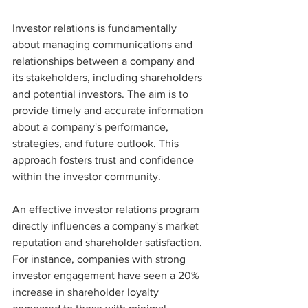
Investor relations is fundamentally 
about managing communications and 
relationships between a company and 
its stakeholders, including shareholders 
and potential investors. The aim is to 
provide timely and accurate information 
about a company's performance, 
strategies, and future outlook. This 
approach fosters trust and confidence 
within the investor community.
An effective investor relations program 
directly influences a company's market 
reputation and shareholder satisfaction. 
For instance, companies with strong 
investor engagement have seen a 20% 
increase in shareholder loyalty 