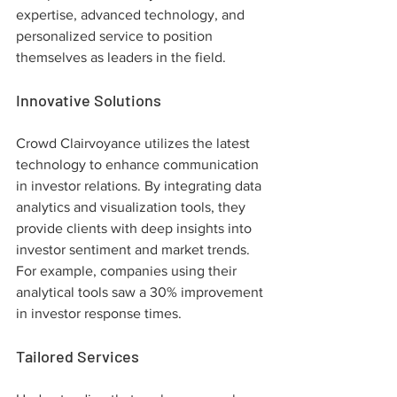
expertise, advanced technology, and 
personalized service to position 
themselves as leaders in the field.
Innovative Solutions
Crowd Clairvoyance utilizes the latest 
technology to enhance communication 
in investor relations. By integrating data 
analytics and visualization tools, they 
provide clients with deep insights into 
investor sentiment and market trends. 
For example, companies using their 
analytical tools saw a 30% improvement 
in investor response times.
Tailored Services