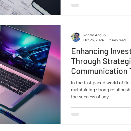
Ronald AngSiy
Oct 26, 2024
2 min read
Enhancing Invest
Through Strateg
Communication 
In the fast-paced world of fi
maintaining strong relationshi
the success of any...