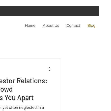
Home
About Us
Contact
Blog
estor Relations:
rowd
s You Apart
ial yet often neglected in a