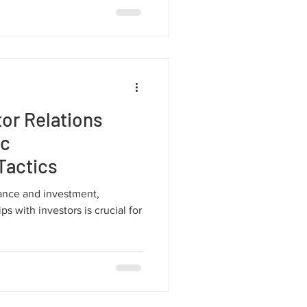
or Relations
ic
Tactics
nance and investment,
ps with investors is crucial for