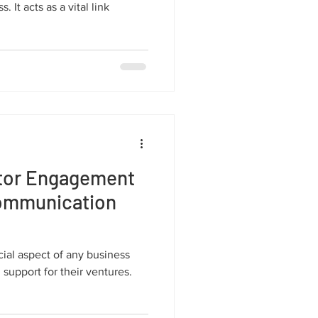
 It acts as a vital link
stor Engagement
Communication
ial aspect of any business
 support for their ventures.