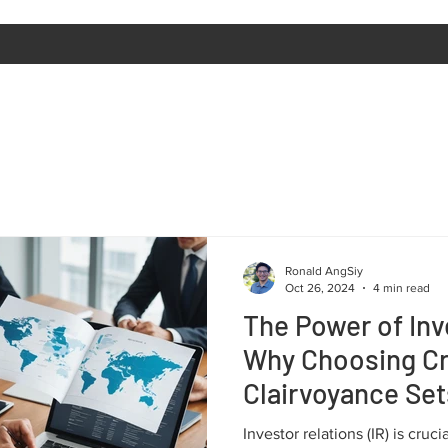
Ronald AngSiy
Oct 26, 2024
4 min read
The Power of Inv
Why Choosing C
Clairvoyance Set
Investor relations (IR) is cruc