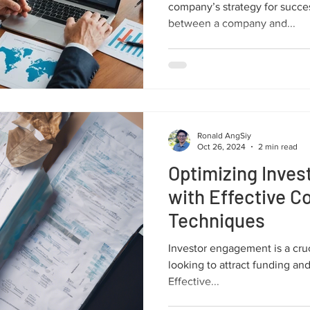
company’s strategy for success.
between a company and...
Ronald AngSiy
Oct 26, 2024
2 min read
Optimizing Inve
with Effective 
Techniques
Investor engagement is a cruc
looking to attract funding and
Effective...