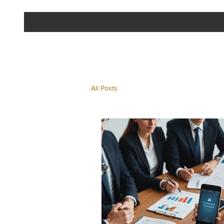
All Posts