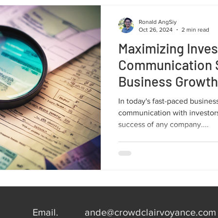
Ronald AngSiy
Oct 26, 2024
2 min read
Maximizing Inves
Communication S
Business Growth
In today's fast-paced busines
communication with investors 
success of any company....
Email.
ande@crowdclairvoyance.com