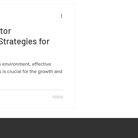
tor
trategies for
s environment, effective
is crucial for the growth and